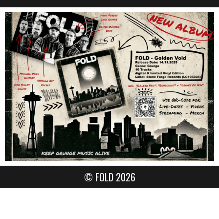
© FOLD 2026